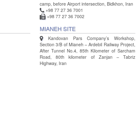
camp, before Airport intersection, Bidkhon, Iran
+98 77 27 36 7001
+98 77 27 36 7002
MIANEH SITE
Kandovan Pars Company’s Workshop,
Section 3/B of Mianeh – Ardebil Railway Project,
After Tunnel No.4, 85th Kilometer of Sarcham
Road, 80th kilometer of Zanjan – Tabriz
Highway, Iran