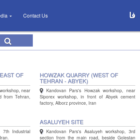
فا
dia
Contact Us
EAST OF
HOWZAK QUARRY (WEST OF
TEHRAN - ABYEK)
workshop, near
Kandovan Pars's Howzak workshop, near
d from Tehran,
Siporex workshop, in front of Abyek cement
factory, Alborz province, Iran
ASALUYEH SITE
 7th Industrial
Kandovan Pars's Asaluyeh workshop, 3rd
Iran.
section from the main road, beside Golestan