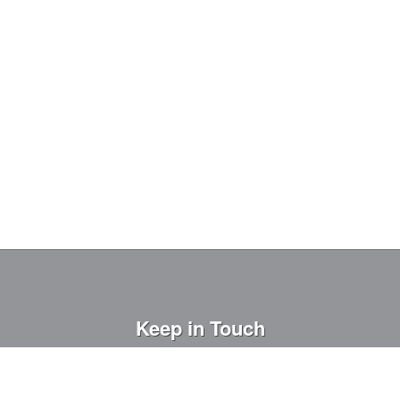
Keep in Touch