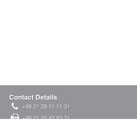
Contact Details
+98 21 28 11 11 31
+98 21 26 42 83 71
info@kandovanpars.com