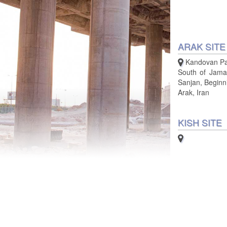
ARAK SITE
Kandovan Pa
South of Jamal
Sanjan, Beginn
Arak, Iran
KISH SITE