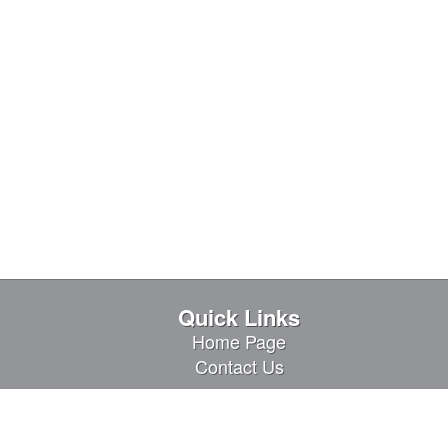
Quick Links
Home Page
Contact Us