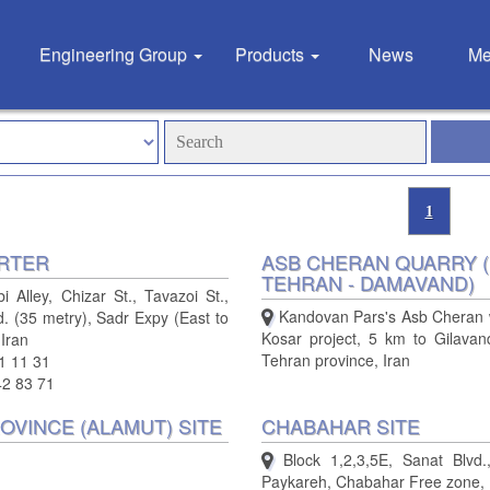
Engineering Group
Products
News
Me
1
RTER
ASB CHERAN QUARRY (
TEHRAN - DAMAVAND)
 Alley, Chizar St., Tavazoi St.,
Kandovan Pars's Asb Cheran 
d. (35 metry), Sadr Expy (East to
Kosar project, 5 km to Gilavan
 Iran
Tehran province, Iran
1 11 31
42 83 71
OVINCE (ALAMUT) SITE
CHABAHAR SITE
Block 1,2,3,5E, Sanat Blvd.,
Paykareh, Chabahar Free zone, 