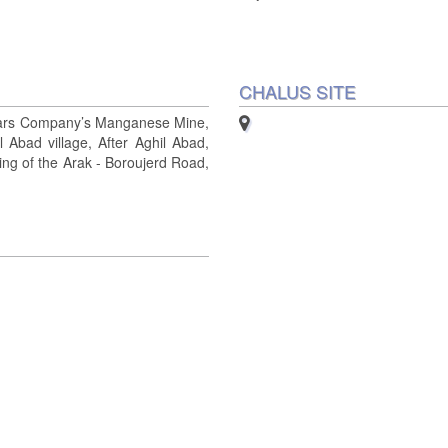
CHALUS SITE
rs Company’s Manganese Mine,
 Abad village, After Aghil Abad,
ing of the Arak - Boroujerd Road,