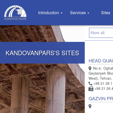
Introduction
Services
Sites
KANDOVANPARS'S SITES
HEAD QUA
No.4, Oghabi
Qeytariyeh Blv
West), Tehran,
+98 21 28 1
+98 21 26 
QAZVIN PR