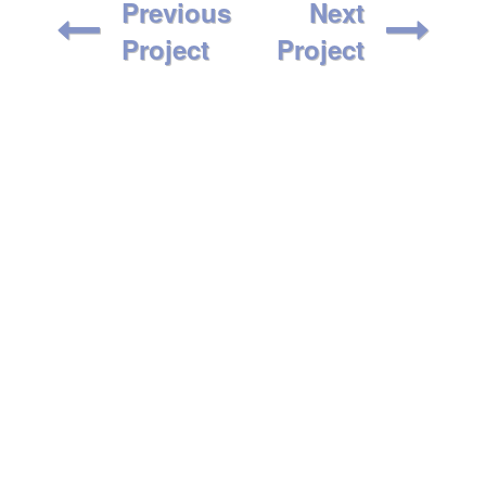
Previous
Next
Project
Project