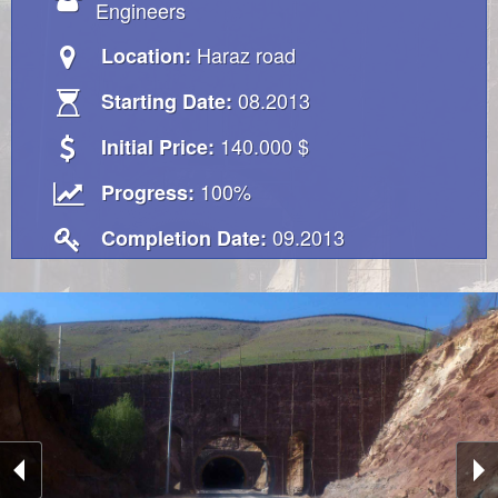
Engineers
Haraz road
Location:
08.2013
Starting Date:
140.000 $
Initial Price:
100%
Progress:
09.2013
Completion Date: