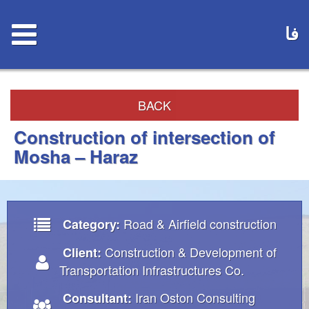
فا
BACK
Construction of intersection of
Mosha – Haraz
Road & Airfield construction
Category:
Construction & Development of
Client:
Transportation Infrastructures Co.
Iran Oston Consulting
Consultant: