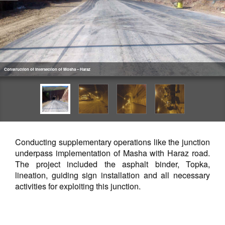
Construction of intersection of Mosha – Haraz
Conducting supplementary operations like the junction
underpass implementation of Masha with Haraz road.
The project included the asphalt binder, Topka,
lineation, guiding sign installation and all necessary
activities for exploiting this junction.