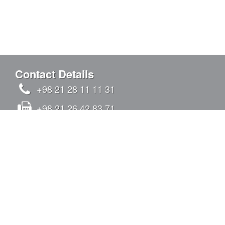
Contact Details
+98 21 28 11 11 31
+98 21 26 42 83 71
info@kandovanpars.com
No.4, Oqabi alley, Chizar St., Tavazoi St.,
Qeytariyeh Blvd., Sadr Expy (East to West),
Tehran, Iran - Postal code: 1938975142
SIGN IN