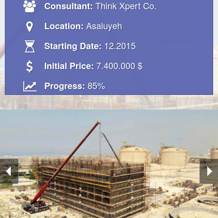
Think Xpert Co.
Consultant:
Asaluyeh
Location:
12.2015
Starting Date:
7.400.000 $
Initial Price:
85%
Progress: