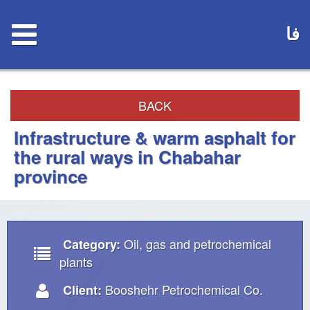
فا
BACK
Infrastructure & warm asphalt for
the rural ways in Chabahar
province
Oil, gas and petrochemical
Category:
plants
Booshehr Petrochemical Co.
Client: