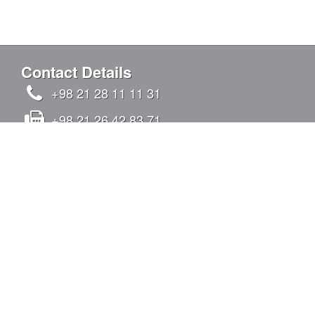
Contact Details
+98 21 28 11 11 31
+98 21 26 42 83 71
info@kandovanpars.com
No.4, Oqabi alley, Chizar St., Tavazoi St.,
Qeytariyeh Blvd., Sadr Expy (East to West),
Tehran, Iran - Postal code: 1938975142
SIGN IN