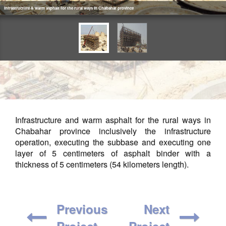
Infrastructure & warm asphalt for the rural ways in Chabahar province
Infrastructure and warm asphalt for the rural ways in
Chabahar province inclusively the infrastructure
operation, executing the subbase and executing one
layer of 5 centimeters of asphalt binder with a
thickness of 5 centimeters (54 kilometers length).
Previous
Next