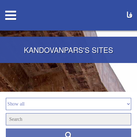
فا
KANDOVANPARS'S SITES