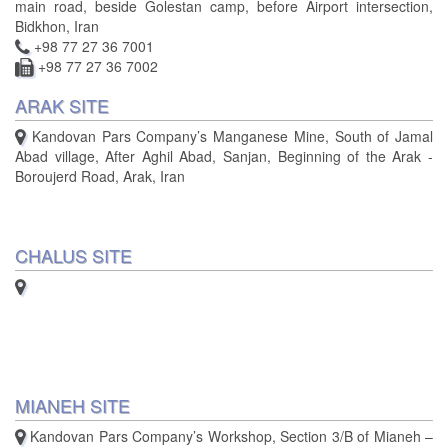
main road, beside Golestan camp, before Airport intersection,
Bidkhon, Iran
+98 77 27 36 7001
+98 77 27 36 7002
ARAK SITE
Kandovan Pars Company’s Manganese Mine, South of Jamal
Abad village, After Aghil Abad, Sanjan, Beginning of the Arak -
Boroujerd Road, Arak, Iran
CHALUS SITE
MIANEH SITE
Kandovan Pars Company’s Workshop, Section 3/B of Mianeh –