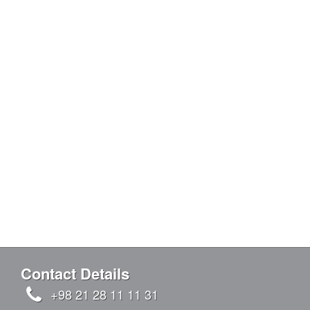
Contact Details
+98 21 28 11 11 31