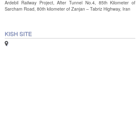
Ardebil Railway Project, After Tunnel No.4, 85th Kilometer of
Sarcham Road, 80th kilometer of Zanjan – Tabriz Highway, Iran
KISH SITE