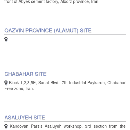
front of Abyek cement factory, Alborz province, Iran
QAZVIN PROVINCE (ALAMUT) SITE
CHABAHAR SITE
Block 1,2,3,5E, Sanat Blvd., 7th Industrial Paykareh, Chabahar
Free zone, Iran.
ASALUYEH SITE
Kandovan Pars's Asaluyeh workshop, 3rd section from the