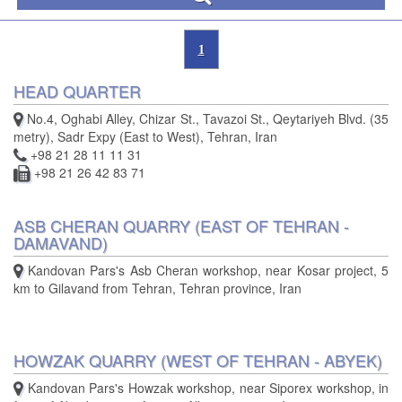
1
HEAD QUARTER
No.4, Oghabi Alley, Chizar St., Tavazoi St., Qeytariyeh Blvd. (35
metry), Sadr Expy (East to West), Tehran, Iran
+98 21 28 11 11 31
+98 21 26 42 83 71
ASB CHERAN QUARRY (EAST OF TEHRAN -
DAMAVAND)
Kandovan Pars's Asb Cheran workshop, near Kosar project, 5
km to Gilavand from Tehran, Tehran province, Iran
HOWZAK QUARRY (WEST OF TEHRAN - ABYEK)
Kandovan Pars's Howzak workshop, near Siporex workshop, in