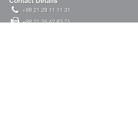
Contact Details
+98 21 28 11 11 31
+98 21 26 42 83 71
info@kandovanpars.com
No.4, Oqabi alley, Chizar St., Tavazoi St.,
Qeytariyeh Blvd., Sadr Expy (East to West),
Tehran, Iran - Postal code: 1938975142
SIGN IN
Quick Links
Construction Activites
Production Activites
List Of Projects