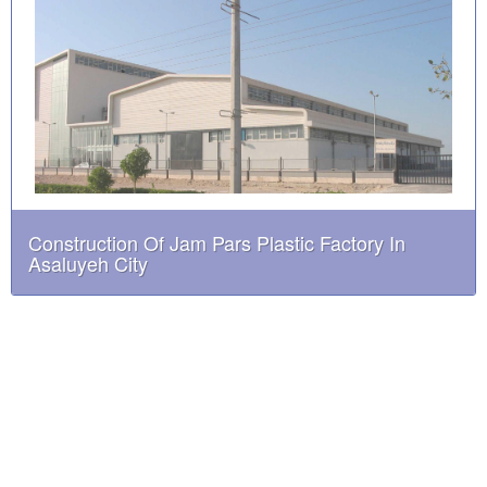
Construction Of Jam Pars Plastic Factory In
Asaluyeh City