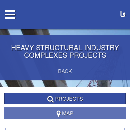
فا
HEAVY STRUCTURAL INDUSTRY
COMPLEXES PROJECTS
BACK
PROJECTS
MAP