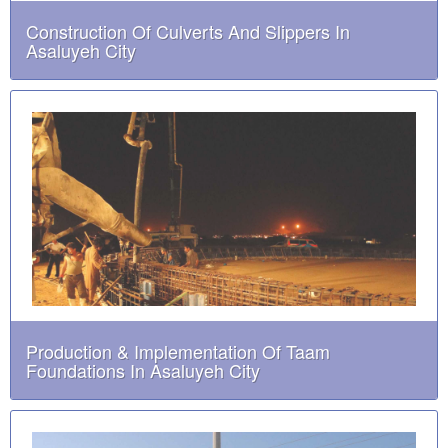
Construction Of Culverts And Slippers In
Asaluyeh City
Production & Implementation Of Taam
Foundations In Asaluyeh City